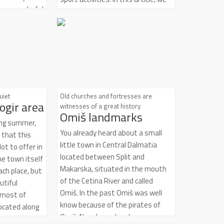
t is a wonderful
will mention the most interesting
aste,
and exciting ones. I bring you top
ver Dalmatia,
five activities:
ean brimming
pes and
esonant in its
ture and
y. It is an
uiet
Old churches and fortresses are
ogir area
 fragment of
witnesses of a great history
Omiš landmarks
been longing
ring summer,
You already heard about a small
e that this
little town in Central Dalmatia
ot to offer in
located between Split and
e town itself
Makarska, situated in the mouth
ach place, but
of the Cetina River and called
utiful
Omiš. In the past Omiš was well
 most of
know because of the pirates of
ocated along
Omiš. Nowdays, churches,
d every one of