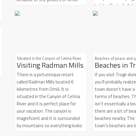
holiday. First of all, i
whose ships were a centuries-long
opportunity to sail, t
symbol of retaliation, courage and
experience and disco
strength. The evidences of proud
a part of Mediterran
and turbulent Omiš history can be
with surreal landsca
found on every corner of the Omiš
historical grandeur r
Riviera. Ancient town of Omiš,
magnificent architec
Omiš churches and Omiš
unique cultural identit
fortresses are silent stone
Situated in the Canyon of Cetina River
Beaches of peace and q
Visiting Radman Mills
Beaches in Tr
ideal place to find a
reminders of the power and the
tranquility you have 
might of infamous Omiš pirates.
There is a picturesque resort
If you visit Trogir du
for
called Radman Mills located 6
you'll probably realiz
kilometres from Omiš. It is
town doesn't have a l
situated in the Canyon of Cetina
terms of beaches. Th
River and it is perfect place for
isn't essentially a be
your vacation. The canyon is
there are a lot of bea
magnificent and it is surrounded
beaches nearby. The
by mountains so everything looks
town's beaches are l
really cool out there. You get to
the Trogir Riviera an