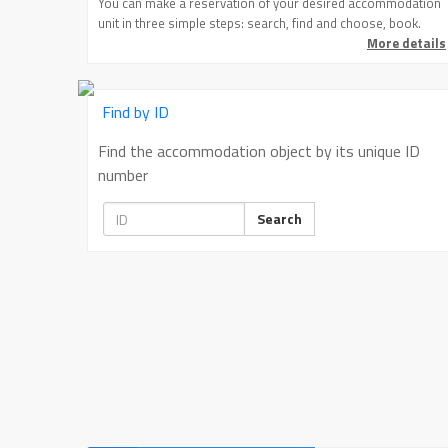
You can make a reservation of your desired accommodation
unit in three simple steps: search, find and choose, book.
More details
Find by ID
Find the accommodation object by its unique ID
number
Search