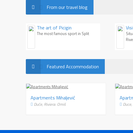
From our travel blog
The art of Picigin
Vis
re
The most famous sport in Split
Situ
Rive
Featured Accommodation
rtments Jacob
Apartments Mihaljević
će, Riviera: Omiš
Duće, Riviera: Omiš