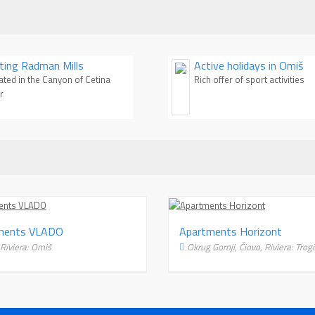
enjoy crystal clean water, clean and
them has something 
fresh air, green woods and
Whether you are youn
amazing waterfalls and rapids.
for fun, family man 
This timeless resort is very
person looking for pe
iting Radman Mills
Active holidays in Omiš
popular among tourist who like to
– you'll find your plac
ated in the Canyon of Cetina
Rich offer of sport activities
enjoy nature, river beaches and
this article, we'll m
r
playgrounds.
the most beautiful b
area. Try to resist t
Apartments VLADO
Ap
Duce, Riviera: Omiš
O