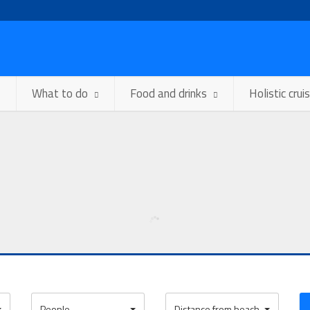
What to do
Food and drinks
Holistic crui
People
Distance from beach