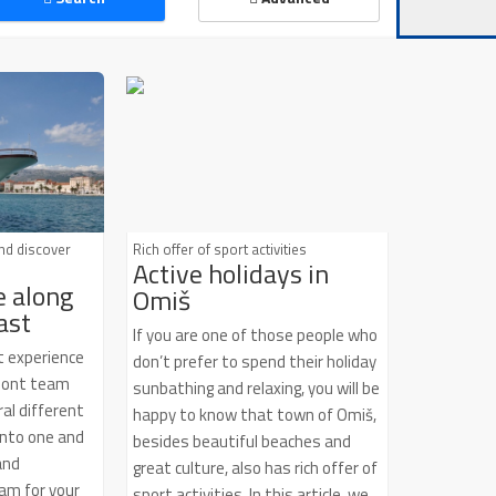
Air condition
Pets allowed
and discover
Rich offer of sport activities
Active holidays in
e along
Omiš
ast
If you are one of those people who
t experience
don’t prefer to spend their holiday
izont team
sunbathing and relaxing, you will be
al different
happy to know that town of Omiš,
into one and
besides beautiful beaches and
and
great culture, also has rich offer of
am for your
sport activities. In this article, we