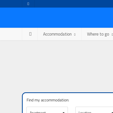
Accommodation
Where to go
Find my accommodation:
Apartment
Location