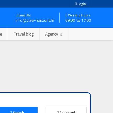
Login
Email Us
Working Hours
info@plavi-horizont.hr
09:00 to 17:00
se
Travel blog
Agency
Search
Advanced