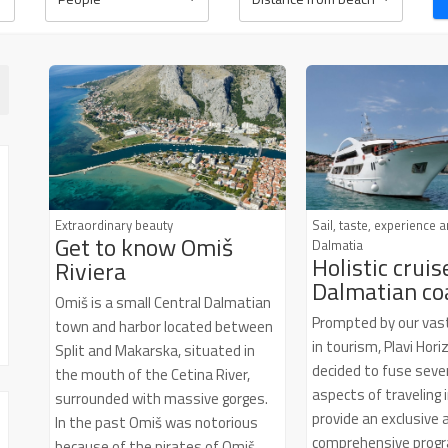
Wi-Fi
SAT TV
Extraordinary beauty
Sail, taste, experience 
Get to know Omiš
Dalmatia
Holistic cruis
Riviera
Dalmatian co
Omiš is a small Central Dalmatian
Prompted by our vas
town and harbor located between
in tourism, Plavi Hor
Split and Makarska, situated in
decided to fuse sever
the mouth of the Cetina River,
aspects of traveling 
surrounded with massive gorges.
provide an exclusive 
In the past Omiš was notorious
comprehensive progr
because of the pirates of Omiš