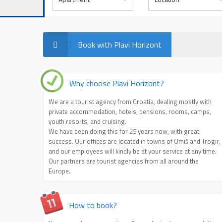
Sea view
Balcony
Book with Plavi Horizont
Why choose Plavi Horizont?
We are a tourist agency from Croatia, dealing mostly with
private accommodation, hotels, pensions, rooms, camps,
youth resorts, and cruising.
We have been doing this for 25 years now, with great
success. Our offices are located in towns of Omiš and Trogir,
and our employees will kindly be at your service at any time.
Our partners are tourist agencies from all around the
Europe.
How to book?