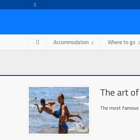
Accommodation
Where to go
The art of
The most famous sp