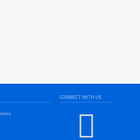
CONNECT WITH US
history