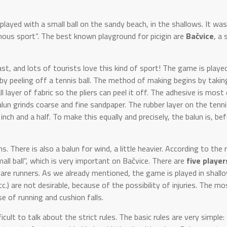
played with a small ball on the sandy beach, in the shallows. It was
ous sport“. The best known playground for picigin are
Bačvice
, a
t, and lots of tourists love this kind of sport! The game is playe
e by peeling off a tennis ball. The method of making begins by takin
l layer of fabric so the pliers can peel it off. The adhesive is most 
un grinds coarse and fine sandpaper. The rubber layer on the tennis
inch and a half. To make this equally and precisely, the balun is, be
There is also a balun for wind, a little heavier. According to the 
mall ball", which is very important on Bačvice. There are
five player
e are runners. As we already mentioned, the game is played in shall
tc.) are not desirable, because of the possibility of injuries. The mo
e of running and cushion falls.
cult to talk about the strict rules. The basic rules are very simple: 