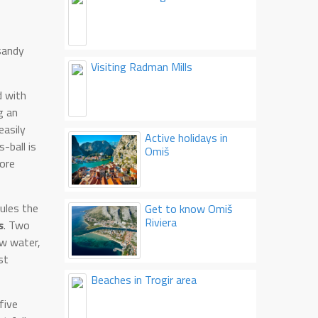
 sandy
Visiting Radman Mills
d with
g an
easily
Active holidays in
-ball is
Omiš
fore
rules the
Get to know Omiš
Riviera
s
. Two
ow water,
st
Beaches in Trogir area
five