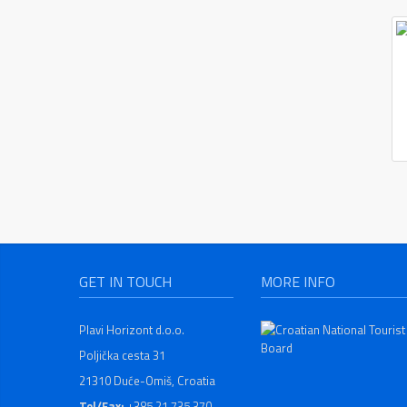
GET IN TOUCH
MORE INFO
Plavi Horizont d.o.o.
Poljička cesta 31
21310 Duće-Omiš, Croatia
Tel/Fax:
+385 21 735 370