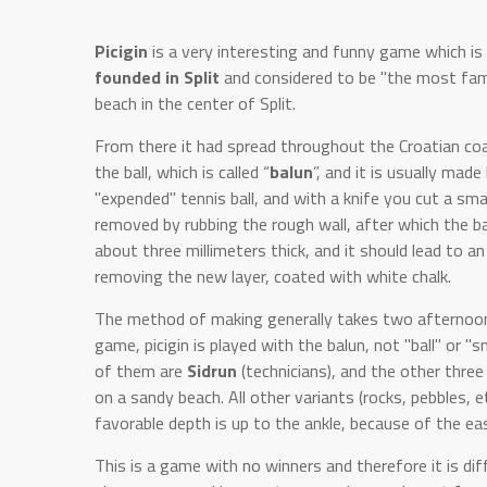
Picigin
is a very interesting and funny game which is 
founded in Split
and considered to be "the most fam
beach in the center of Split.
From there it had spread throughout the Croatian coas
the ball, which is called “
balun
”, and it is usually mad
"expended" tennis ball, and with a knife you cut a smal
removed by rubbing the rough wall, after which the bal
about three millimeters thick, and it should lead to an 
removing the new layer, coated with white chalk.
The method of making generally takes two afternoons. 
game, picigin is played with the balun, not "ball" or "s
of them are
Sidrun
(technicians), and the other thre
on a sandy beach. All other variants (rocks, pebbles, e
favorable depth is up to the ankle, because of the eas
This is a game with no winners and therefore it is diffi