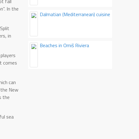
t fall
n". In the
Dalmatian (Mediterranean) cuisine
Split
rs, in
Beaches in Omiš Riviera
 players
ort comes
hich can
f the New
s the
ful sea