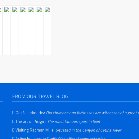
FROM OUR TRAVEL BLOG
Omiš landmarks:
Old churches and fortresses are witnesses of a great 
The art of Picigin:
The most famous sport in Split
Visiting Radman Mills:
Situated in the Canyon of Cetina River
Active holidays in Omiš:
Rich offer of sport activities