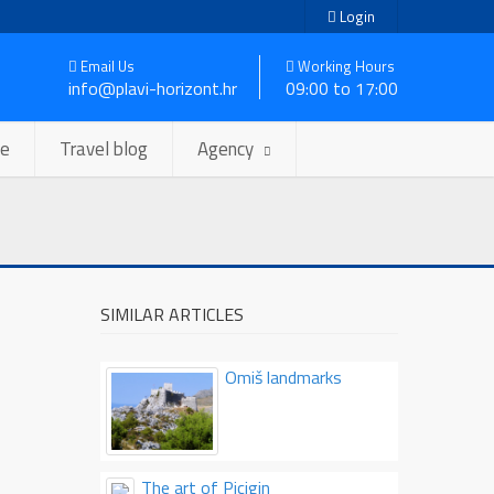
Login
Email Us
Working Hours
info@plavi-horizont.hr
09:00 to 17:00
se
Travel blog
Agency
SIMILAR ARTICLES
Omiš landmarks
The art of Picigin