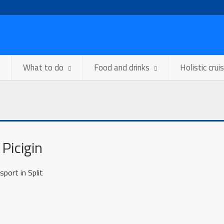
What to do
Food and drinks
Holistic crui
 Picigin
ort in Split