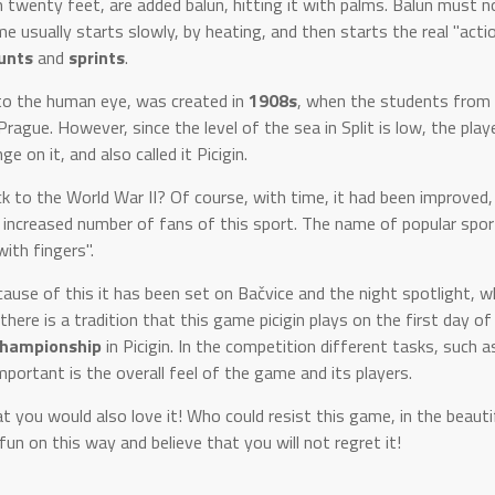
twenty feet, are added balun, hitting it with palms. Balun must no
e usually starts slowly, by heating, and then starts the real "actio
unts
and
sprints
.
e to the human eye, was created in
1908s
, when the students from 
ague. However, since the level of the sea in Split is low, the playe
e on it, and also called it Picigin.
ck to the World War II? Of course, with time, it had been improved,
in increased number of fans of this sport. The name of popular sp
ith fingers".
ecause of this it has been set on Bačvice and the night spotlight, w
there is a tradition that this game picigin plays on the first day o
hampionship
in Picigin. In the competition different tasks, such a
portant is the overall feel of the game and its players.
t you would also love it! Who could resist this game, in the beauti
un on this way and believe that you will not regret it!