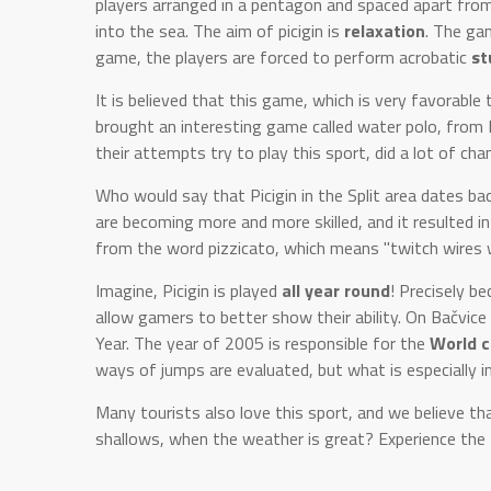
players arranged in a pentagon and spaced apart from 
into the sea. The aim of picigin is
relaxation
. The gam
game, the players are forced to perform acrobatic
st
It is believed that this game, which is very favorabl
brought an interesting game called water polo, from Pr
their attempts try to play this sport, did a lot of chang
Who would say that Picigin in the Split area dates ba
are becoming more and more skilled, and it resulted 
from the word pizzicato, which means "twitch wires w
Imagine, Picigin is played
all year round
! Precisely b
allow gamers to better show their ability. On Bačvice 
Year. The year of 2005 is responsible for the
World
c
ways of jumps are evaluated, but what is especially im
Many tourists also love this sport, and we believe tha
shallows, when the weather is great? Experience the f