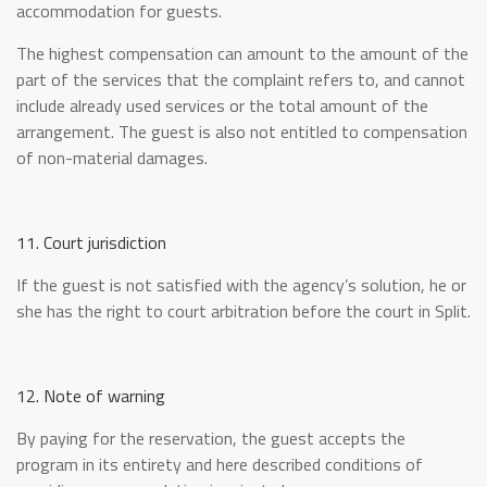
accommodation for guests.
The highest compensation can amount to the amount of the
part of the services that the complaint refers to, and cannot
include already used services or the total amount of the
arrangement. The guest is also not entitled to compensation
of non-material damages.
11. Court jurisdiction
If the guest is not satisfied with the agency’s solution, he or
she has the right to court arbitration before the court in Split.
12. Note of warning
By paying for the reservation, the guest accepts the
program in its entirety and here described conditions of