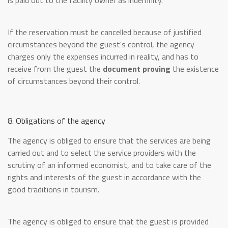
is paid out to the facility owner as indemnity.
If the reservation must be cancelled because of justified
circumstances beyond the guest's control, the agency
charges only the expenses incurred in reality, and has to
receive from the guest the
document proving
the existence
of circumstances beyond their control.
8. Obligations of the agency
The agency is obliged to ensure that the services are being
carried out and to select the service providers with the
scrutiny of an informed economist, and to take care of the
rights and interests of the guest in accordance with the
good traditions in tourism.
The agency is obliged to ensure that the guest is provided