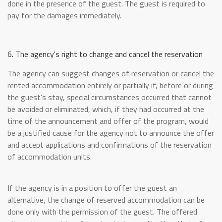
done in the presence of the guest. The guest is required to
pay for the damages immediately.
6. The agency's right to change and cancel the reservation
The agency can suggest changes of reservation or cancel the
rented accommodation entirely or partially if, before or during
the guest's stay, special circumstances occurred that cannot
be avoided or eliminated, which, if they had occurred at the
time of the announcement and offer of the program, would
be a justified cause for the agency not to announce the offer
and accept applications and confirmations of the reservation
of accommodation units.
If the agency is in a position to offer the guest an
alternative, the change of reserved accommodation can be
done only with the permission of the guest. The offered