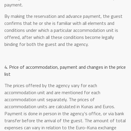
payment.
By making the reservation and advance payment, the guest
confirms that he or she is familiar with all elements and
conditions under which a particular accommodation unit is
offered, after which all these conditions become legally
binding for both the guest and the agency.
4. Price of accommodation, payment and changes in the price
list
The prices offered by the agency vary for each
accommodation unit and are mentioned for each
accommodation unit separately. The prices of
accommodation units are calculated in Kunas and Euros.
Payment is done in person in the agency's office, or via bank
transfer before the arrival of the guest. The amount of total
expenses can vary in relation to the Euro-Kuna exchange