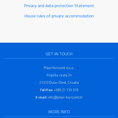
Privacy and data protection Statement
House rules of private accommodation
GET IN TOUCH
Plavi Horizont d.o.o.
Poljička cesta 31
21310 Duće-Omiš, Croatia
Tel/Fax:
+385 21 735 370
E-mail:
info@plavi-horizont.hr
MORE INFO