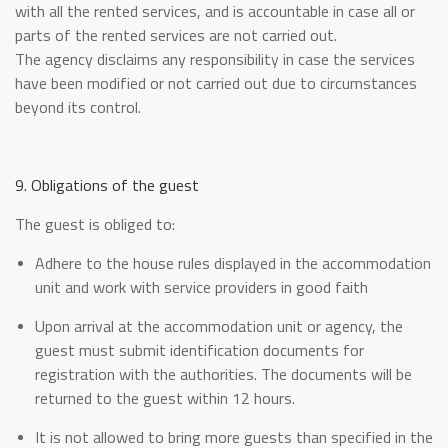
with all the rented services, and is accountable in case all or
parts of the rented services are not carried out.
The agency disclaims any responsibility in case the services
have been modified or not carried out due to circumstances
beyond its control.
9. Obligations of the guest
The guest is obliged to:
Adhere to the house rules displayed in the accommodation
unit and work with service providers in good faith
Upon arrival at the accommodation unit or agency, the
guest must submit identification documents for
registration with the authorities. The documents will be
returned to the guest within 12 hours.
It is not allowed to bring more guests than specified in the