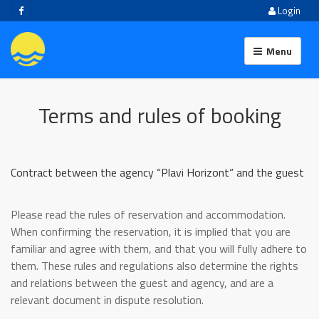
Login
Menu
Terms and rules of booking
Contract between the agency “Plavi Horizont“ and the guest
Please read the rules of reservation and accommodation.
When confirming the reservation, it is implied that you are
familiar and agree with them, and that you will fully adhere to
them. These rules and regulations also determine the rights
and relations between the guest and agency, and are a
relevant document in dispute resolution.