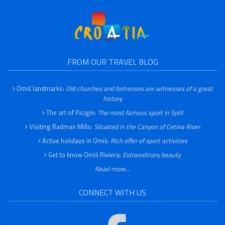
FROM OUR TRAVEL BLOG
Omiš landmarks:
Old churches and fortresses are witnesses of a great
history
The art of Picigin:
The most famous sport in Split
Visiting Radman Mills:
Situated in the Canyon of Cetina River
Active holidays in Omiš:
Rich offer of sport activities
Get to know Omiš Riviera:
Extraordinary beauty
Read more...
CONNECT WITH US