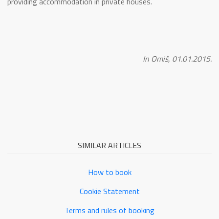
providing accommodation in private houses.
In Omiš, 01.01.2015.
SIMILAR ARTICLES
How to book
Cookie Statement
Terms and rules of booking