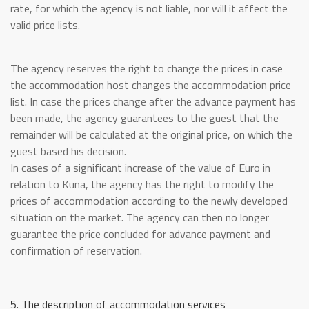
rate, for which the agency is not liable, nor will it affect the
valid price lists.
The agency reserves the right to change the prices in case
the accommodation host changes the accommodation price
list. In case the prices change after the advance payment has
been made, the agency guarantees to the guest that the
remainder will be calculated at the original price, on which the
guest based his decision.
In cases of a significant increase of the value of Euro in
relation to Kuna, the agency has the right to modify the
prices of accommodation according to the newly developed
situation on the market. The agency can then no longer
guarantee the price concluded for advance payment and
confirmation of reservation.
5. The description of accommodation services