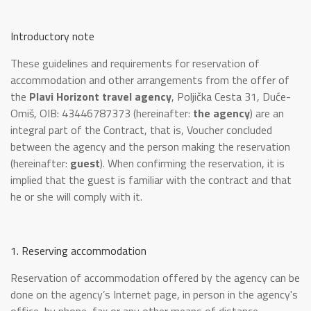
Introductory note
These guidelines and requirements for reservation of
accommodation and other arrangements from the offer of
the
Plavi Horizont travel agency
, Poljička Cesta 31, Duće-
Omiš, OIB: 43446787373 (hereinafter:
the agency
) are an
integral part of the Contract, that is, Voucher concluded
between the agency and the person making the reservation
(hereinafter:
guest
). When confirming the reservation, it is
implied that the guest is familiar with the contract and that
he or she will comply with it.
1. Reserving accommodation
Reservation of accommodation offered by the agency can be
done on the agency’s Internet page, in person in the agency's