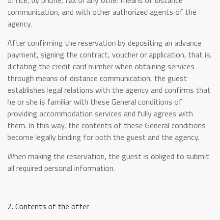
office, by phone, fax or any other means of distance
communication, and with other authorized agents of the
agency.
After confirming the reservation by depositing an advance
payment, signing the contract, voucher or application, that is,
dictating the credit card number when obtaining services
through means of distance communication, the guest
establishes legal relations with the agency and confirms that
he or she is familiar with these General conditions of
providing accommodation services and fully agrees with
them. In this way, the contents of these General conditions
become legally binding for both the guest and the agency.
When making the reservation, the guest is obliged to submit
all required personal information.
2. Contents of the offer