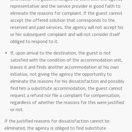
representative and the service provider in good faith to
eliminate the reasons for complaint. If the guest cannot
accept the offered solution that corresponds to the
reserved and paid services, the agency will not accept his
or her subsequent complaint and will not consider itself
obliged to respond to it.
If, upon arrival to the destination, the guest is not
satisfied with the condition of the accommodation unit,
leaves it and finds another accommodation at his own
initiative, not giving the agency the opportunity to
eliminate the reasons for his dissatisfaction and possibly
find him a substitute accommodation, the guest cannot
request a refund nor file a complaint for compensation,
regardless of whether the reasons for this were justified
or not.
If the justified reasons for dissatisfaction cannot be
eliminated, the agency is obliged to find substitute