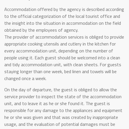
Accommodation offered by the agency is described according
to the official categorization of the local tourist office and
the insight into the situation in accommodation on the field
obtained by the employees of agency.
The provider of accommodation services is obliged to provide
appropriate cooking utensils and cutlery in the kitchen for
every accommodation unit, depending on the number of
people using it. Each guest should be welcomed into a clean
and tidy accommodation unit, with clean sheets. For guests
staying longer than one week, bed linen and towels will be
changed once a week.
On the day of departure, the guest is obliged to allow the
service provider to inspect the state of the accommodation
unit, and to leave it as he or she found it. The guest is
responsible for any damage to the appliances and equipment
he or she was given and that was created by inappropriate
usage, and the evaluation of potential damages must be