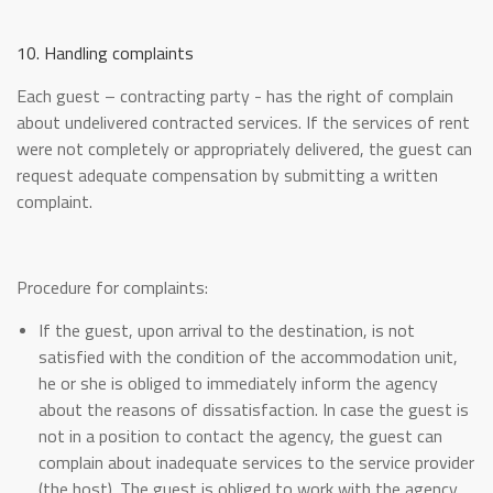
10. Handling complaints
Each guest – contracting party - has the right of complain
about undelivered contracted services. If the services of rent
were not completely or appropriately delivered, the guest can
request adequate compensation by submitting a written
complaint.
Procedure for complaints:
If the guest, upon arrival to the destination, is not
satisfied with the condition of the accommodation unit,
he or she is obliged to immediately inform the agency
about the reasons of dissatisfaction. In case the guest is
not in a position to contact the agency, the guest can
complain about inadequate services to the service provider
(the host). The guest is obliged to work with the agency