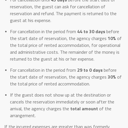
reservation, the guest can ask for cancellation of
reservation and refund. The payment is returned to the
guest at his expense.
For cancellation in the period from
44 to 30 days
before
the start date of reservation, the agency charges
10%
of
the total price of rented accommodation, for operational
and administrative costs. The remainder of the money is
returned to the guest at his or her expense.
For cancellation in the period from
29 to 0 days
before
the start date of reservation, the agency charges
30%
of
the total price of rented accommodation.
If the guest does not show up at the destination or
cancels the reservation immediately or soon after the
arrival, the agency charges the
total amount
of the
arrangement.
If the incurred expenses are greater than was formerly