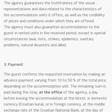
The agency guarantees the truthfulness of the visual
representations and data related to the characteristics of
the accommodation units it offers, as well as the credibility
of prices and conditions under which they are offered.
The agency must also guarantee accommodation to the
guest in rented units in the reserved period, except in special
circumstances (war, riots, strikes, epidemics, sanitary
problems, natural disasters and alike).
3. Payment
The guest confirms the requested reservation by making an
advance payment varying from 10 to 50 % of the total price,
depending on the accommodation unit. The remaining sum is
paid during the stay,
at the office
of the agency, a day
before leaving the accommodation at the latest, in domestic
currency (Croatian kuna), or in foreign currency, at the middle
exchange rate of the Croatian National Bank, at the day of