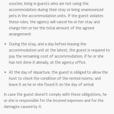
voucher, bring in guests who are not using the
accommodation during their stay or bring unannounced
pets in the accommodation units. If the guest violates
these rules, the agency will cancel his or her stay and
charge him or her the total amount of the agreed
arrangement
During the stay, and a day before leaving the
accommodation unit at the latest, the guest is required to
pay the remaining cost of accommodation, if he or she
has not done it already, at the agency office.
At the day of departure, the guest is obliged to allow the
host to check the condition of the rented rooms, and
leave it as he or she found it on the day of arrival
In case the guest doesn’t comply with these obligations, he
or she is responsible for the incurred expenses and for the
damages caused by it.