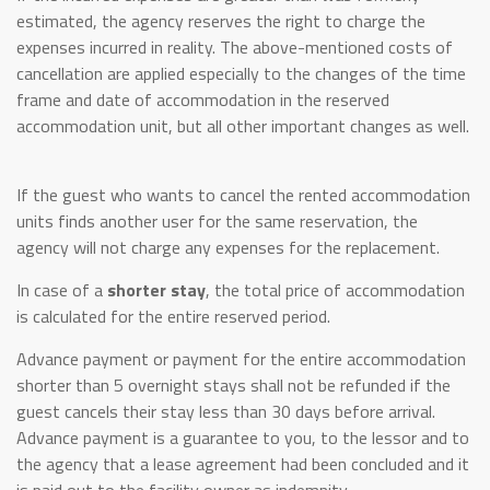
estimated, the agency reserves the right to charge the
expenses incurred in reality. The above-mentioned costs of
cancellation are applied especially to the changes of the time
frame and date of accommodation in the reserved
accommodation unit, but all other important changes as well.
If the guest who wants to cancel the rented accommodation
units finds another user for the same reservation, the
agency will not charge any expenses for the replacement.
In case of a
shorter stay
, the total price of accommodation
is calculated for the entire reserved period.
Advance payment or payment for the entire accommodation
shorter than 5 overnight stays shall not be refunded if the
guest cancels their stay less than 30 days before arrival.
Advance payment is a guarantee to you, to the lessor and to
the agency that a lease agreement had been concluded and it