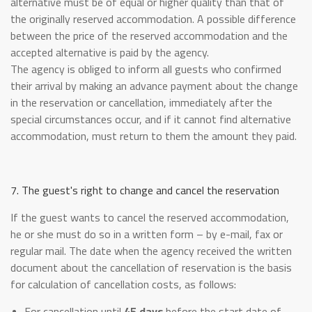
alternative must be of equal or higher quality than that of
the originally reserved accommodation. A possible difference
between the price of the reserved accommodation and the
accepted alternative is paid by the agency.
The agency is obliged to inform all guests who confirmed
their arrival by making an advance payment about the change
in the reservation or cancellation, immediately after the
special circumstances occur, and if it cannot find alternative
accommodation, must return to them the amount they paid.
7. The guest's right to change and cancel the reservation
If the guest wants to cancel the reserved accommodation,
he or she must do so in a written form – by e-mail, fax or
regular mail. The date when the agency received the written
document about the cancellation of reservation is the basis
for calculation of cancellation costs, as follows:
For cancellation until
45 days
before the start date of