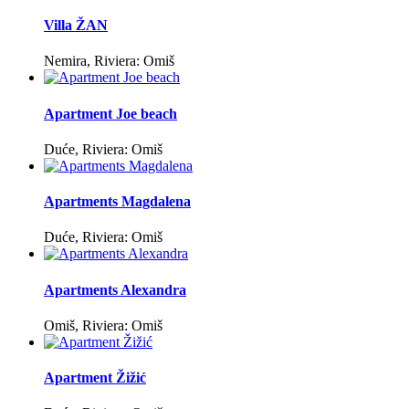
Villa ŽAN
Nemira, Riviera: Omiš
Apartment Joe beach
Duće, Riviera: Omiš
Apartments Magdalena
Duće, Riviera: Omiš
Apartments Alexandra
Omiš, Riviera: Omiš
Apartment Žižić