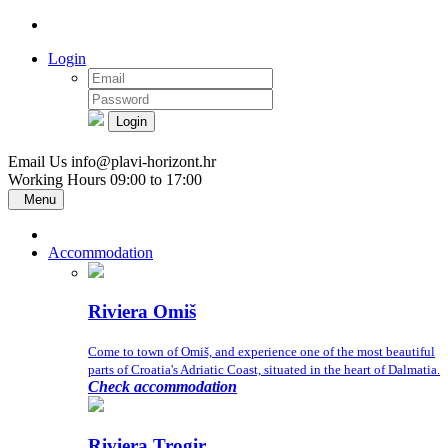
Login
Login
Email Us
info@plavi-horizont.hr
Working Hours
09:00 to 17:00
Menu
Accommodation
Riviera Omiš
Come to town of Omiš, and experience one of the most beautiful
parts of Croatia's Adriatic Coast, situated in the heart of Dalmatia.
Check accommodation
Riviera Trogir