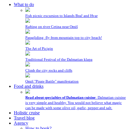
What to do
Fish picnic excursion to Islands Brač and Hvar
Rafting on river Cetina near Omiš
Paragliding: fly from mountain top to city beach!
The Art of Picigin
Traditional Festival of the Dalmatian klapa
Climb the city rocks and cliffs
Omiš "Pirate Battle" manifestation
Food and drinks
Read about specialties of Dalmatian cuisine
: Dalmatian cuisine
is very simple and healthy. You would not believe what magic
can be made with some olive oil, garlic, pepper and salt.
Holistic cruise
Travel blog
Agency
How to book?