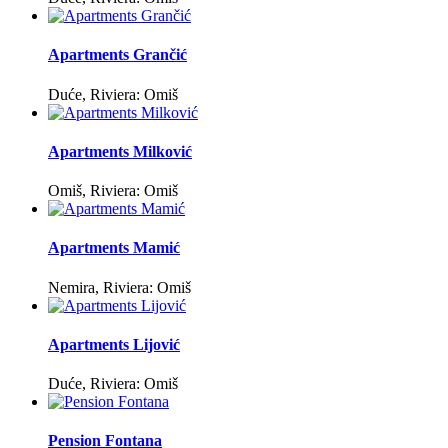
Apartments Grančić
Duće, Riviera: Omiš
Apartments Milković
Omiš, Riviera: Omiš
Apartments Mamić
Nemira, Riviera: Omiš
Apartments Lijović
Duće, Riviera: Omiš
Pension Fontana