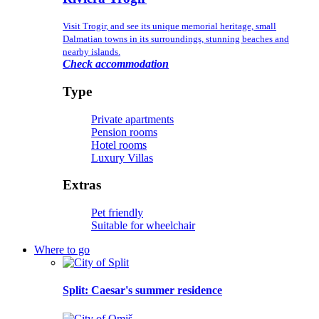
Visit Trogir, and see its unique memorial heritage, small
Dalmatian towns in its surroundings, stunning beaches and
nearby islands.
Check accommodation
Type
Private apartments
Pension rooms
Hotel rooms
Luxury Villas
Extras
Pet friendly
Suitable for wheelchair
Where to go
Split
: Caesar's summer residence