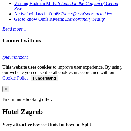
Visiting Radman Mills:
Situated in the Canyon of Cetina
River
Active holidays in Omiš:
Rich offer of sport activities
Get to know Omiš Riviera:
Extraordinary beauty
Read more...
Connect with us
/plavihorizont
This website uses cookies
to improve user experience. By using
our website you consent to all cookies in accordance with our
Cookie Policy
.
I understand
×
First-minute booking offer:
Hotel Zagreb
Very attractive low cost hotel in town of Split