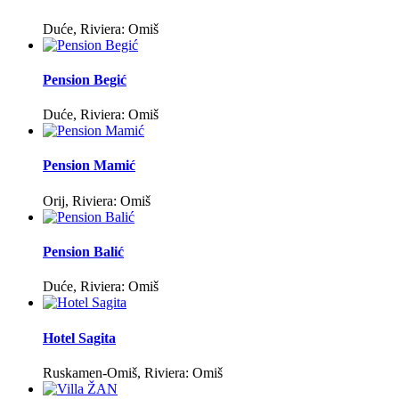
Duće, Riviera: Omiš
Pension Begić
Duće, Riviera: Omiš
Pension Mamić
Orij, Riviera: Omiš
Pension Balić
Duće, Riviera: Omiš
Hotel Sagita
Ruskamen-Omiš, Riviera: Omiš