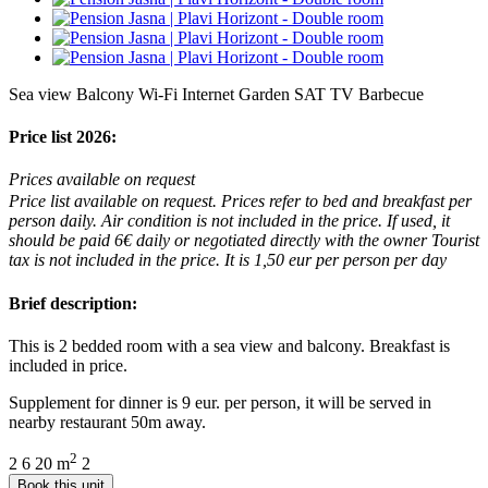
Sea view
Balcony
Wi-Fi Internet
Garden
SAT TV
Barbecue
Price list 2026:
Prices available on request
Price list available on request. Prices refer to bed and breakfast per
person daily. Air condition is not included in the price. If used, it
should be paid 6€ daily or negotiated directly with the owner Tourist
tax is not included in the price. It is 1,50 eur per person per day
Brief description:
This is 2 bedded room with a sea view and balcony. Breakfast is
included in price.
Supplement for dinner is 9 eur. per person, it will be served in
nearby restaurant 50m away.
2
2
6
20 m
2
Book this unit