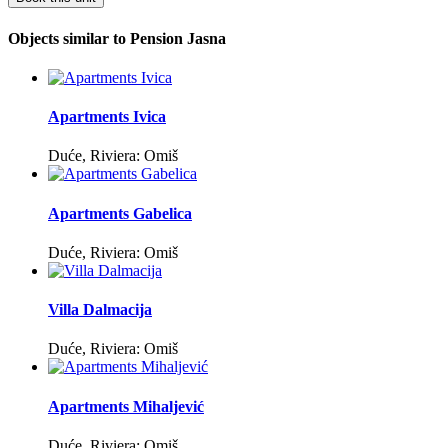
Objects similar to Pension Jasna
Apartments Ivica
Duće, Riviera: Omiš
Apartments Gabelica
Duće, Riviera: Omiš
Villa Dalmacija
Duće, Riviera: Omiš
Apartments Mihaljević
Duće, Riviera: Omiš