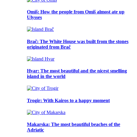
Omiš
: How the people from Omiš almost ate up
Ulysses
Brač
: The White House was built from the stones
originated from Brač
Hvar
: The most beautiful and the nicest smelling
island in the world
Trogir
: With Kairos to a happy moment
Makarska
: The most beautiful beaches of the
Adriatic