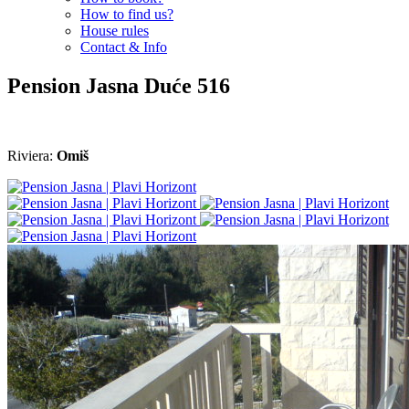
How to find us?
House rules
Contact & Info
Pension Jasna
Duće
516
Riviera:
Omiš