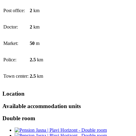
Post office:
2
km
Doctor:
2
km
Market:
50
m
Police:
2.5
km
Town center:
2.5
km
Location
Available accommodation units
Double room