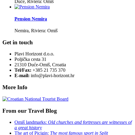
Duće, Riviera: Omiš
Pension Nemira
Nemira, Riviera: Omiš
Get in touch
Plavi Horizont d.o.o.
Poljička cesta 31
21310 Duće-Omiš, Croatia
Tel/Fax:
+385 21 735 370
E-mail:
info@plavi-horizont.hr
More Info
From our Travel Blog
Omiš landmarks:
Old churches and fortresses are witnesses of
a great history
The art of Picigin:
The most famous sport in Split