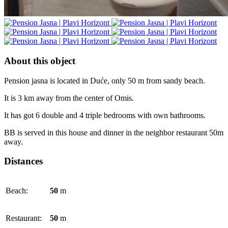
About this object
Pension jasna is located in Duće, only 50 m from sandy beach.
It is 3 km away from the center of Omis.
It has got 6 double and 4 triple bedrooms with own bathrooms.
BB is served in this house and dinner in the neighbor restaurant 50m
away.
Distances
Beach:
50
m
Restaurant:
50
m