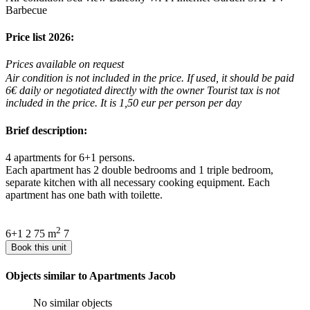
Barbecue
Price list 2026:
Prices available on request
Air condition is not included in the price. If used, it should be paid
6€ daily or negotiated directly with the owner Tourist tax is not
included in the price. It is 1,50 eur per person per day
Brief description:
4 apartments for 6+1 persons.
Each apartment has 2 double bedrooms and 1 triple bedroom,
separate kitchen with all necessary cooking equipment. Each
apartment has one bath with toilette.
2
6+1
2
75 m
7
Book this unit
Objects similar to Apartments Jacob
No similar objects