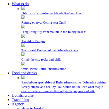
What to do
Fish picnic excursion to Islands Brač and Hvar
Rafting on river Cetina near Omiš
Paragliding: fly from mountain top to city beach!
The Art of Picigin
Traditional Festival of the Dalmatian klapa
Climb the city rocks and cliffs
Omiš "Pirate Battle" manifestation
Food and drinks
Read about specialties of Dalmatian cuisine
: Dalmatian cuisine
is very simple and healthy. You would not believe what magic
can be made with some olive oil, garlic, pepper and salt.
Holistic cruise
Travel blog
Agency
How to book?