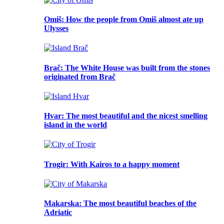
Omiš
: How the people from Omiš almost ate up
Ulysses
Brač
: The White House was built from the stones
originated from Brač
Hvar
: The most beautiful and the nicest smelling
island in the world
Trogir
: With Kairos to a happy moment
Makarska
: The most beautiful beaches of the
Adriatic