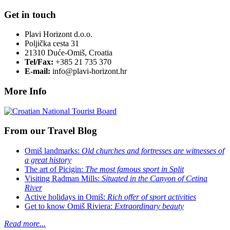
Get in touch
Plavi Horizont d.o.o.
Poljička cesta 31
21310 Duće-Omiš, Croatia
Tel/Fax:
+385 21 735 370
E-mail:
info@plavi-horizont.hr
More Info
From our Travel Blog
Omiš landmarks:
Old churches and fortresses are witnesses of
a great history
The art of Picigin:
The most famous sport in Split
Visiting Radman Mills:
Situated in the Canyon of Cetina
River
Active holidays in Omiš:
Rich offer of sport activities
Get to know Omiš Riviera:
Extraordinary beauty
Read more...