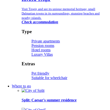
Visit Trogir, and see its unique memorial heritage, small
Dalmatian towns in its surroundings, stunning beaches and
nearby islands.
Check accommodation
Type
Private apartments
Pension rooms
Hotel rooms
Luxury Villas
Extras
Pet friendly
Suitable for wheelchair
Where to go
Split
: Caesar's summer residence