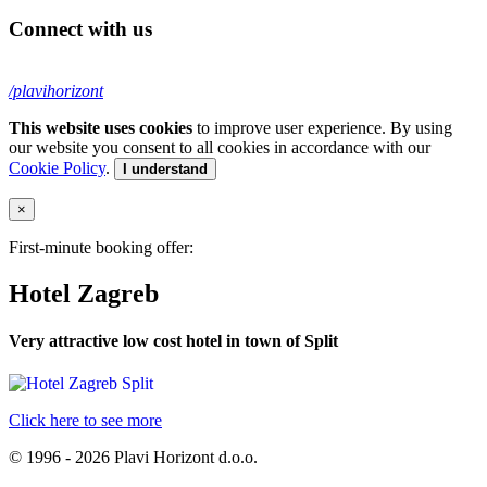
Connect with us
/plavihorizont
This website uses cookies
to improve user experience. By using
our website you consent to all cookies in accordance with our
Cookie Policy
.
I understand
×
First-minute booking offer:
Hotel Zagreb
Very attractive low cost hotel in town of Split
Click here to see more
© 1996 - 2026 Plavi Horizont d.o.o.