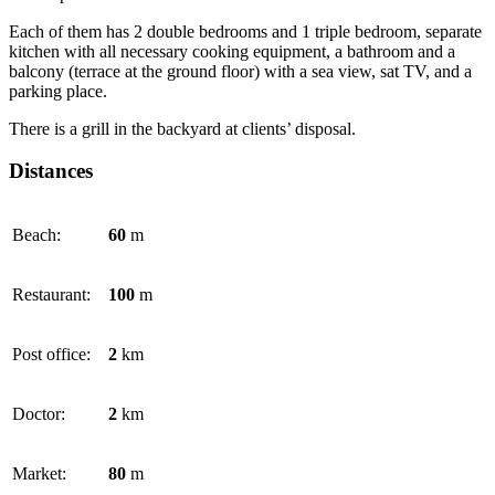
Each of them has 2 double bedrooms and 1 triple bedroom, separate
kitchen with all necessary cooking equipment, a bathroom and a
balcony (terrace at the ground floor) with a sea view, sat TV, and a
parking place.
There is a grill in the backyard at clients’ disposal.
Distances
Beach:
60
m
Restaurant:
100
m
Post office:
2
km
Doctor:
2
km
Market:
80
m