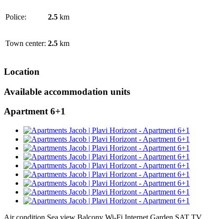
Police:
2.5
km
Town center:
2.5
km
Location
Available accommodation units
Apartment 6+1
Air condition
Sea view
Balcony
Wi-Fi Internet
Garden
SAT TV