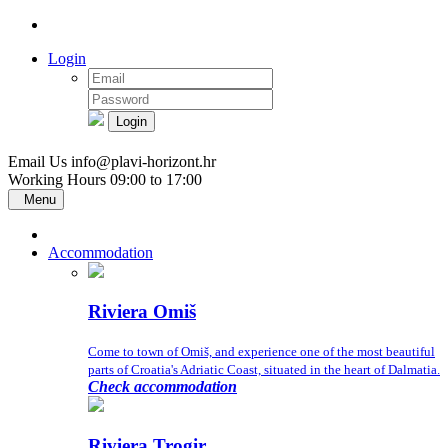
Login
Login
Email Us
info@plavi-horizont.hr
Working Hours
09:00 to 17:00
Menu
Accommodation
Riviera Omiš
Come to town of Omiš, and experience one of the most beautiful
parts of Croatia's Adriatic Coast, situated in the heart of Dalmatia.
Check accommodation
Riviera Trogir