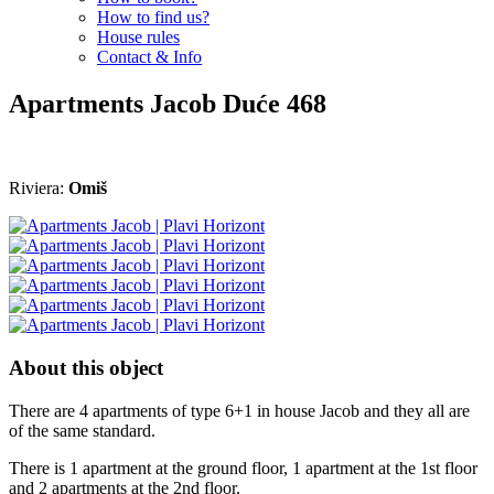
How to find us?
House rules
Contact & Info
Apartments Jacob
Duće
468
Riviera:
Omiš
About this object
There are 4 apartments of type 6+1 in house Jacob and they all are
of the same standard.
There is 1 apartment at the ground floor, 1 apartment at the 1st floor
and 2 apartments at the 2nd floor.