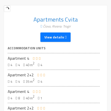
Apartments Cvita
Čiovo, Riviera: Trogir
View details
ACCOMMODATION UNITS
Apartment 4
2
4
4
40 m
4
Apartment 2+2
2
4
4
35 m
4
Apartment 4
2
4
8
40 m
1
Apartment 2+2