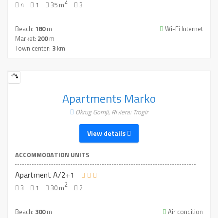
2
4
1
35 m
3
Beach:
180
m
Wi-Fi Internet
Market:
200
m
Town center:
3
km
Apartments Marko
Okrug Gornji, Riviera: Trogir
View details
ACCOMMODATION UNITS
Apartment A/2+1
2
3
1
30 m
2
Beach:
300
m
Air condition