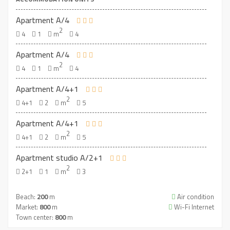
Apartment A/4
2
4
1
m
4
Apartment A/4
2
4
1
m
4
Apartment A/4+1
2
4+1
2
m
5
Apartment A/4+1
2
4+1
2
m
5
Apartment studio A/2+1
2
2+1
1
m
3
Beach:
200
m
Air condition
Market:
800
m
Wi-Fi Internet
Town center:
800
m