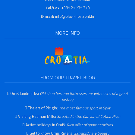
Tel/Fax:
+385 21 735 370
E-mail:
info@plavi-horizont.hr
MORE INFO
FROM OUR TRAVEL BLOG
Omiš landmarks:
Old churches and fortresses are witnesses of a great
history
The art of Picigin:
The most famous sport in Split
Visiting Radman Mills:
Situated in the Canyon of Cetina River
Active holidays in Omiš:
Rich offer of sport activities
Get to know Omiš Riviera:
Extraordinary beauty