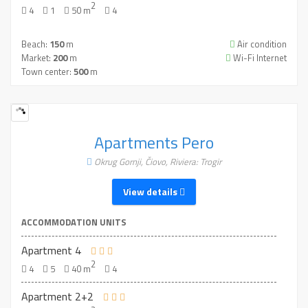
2
4
1
50 m
4
Beach:
150
m
Air condition
Market:
200
m
Wi-Fi Internet
Town center:
500
m
Apartments Pero
Okrug Gornji, Čiovo, Riviera: Trogir
View details
ACCOMMODATION UNITS
Apartment 4
2
4
5
40 m
4
Apartment 2+2