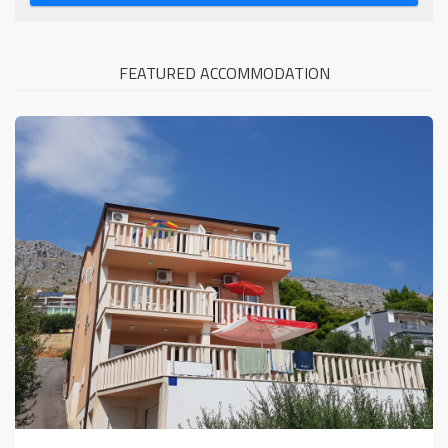
FEATURED ACCOMMODATION