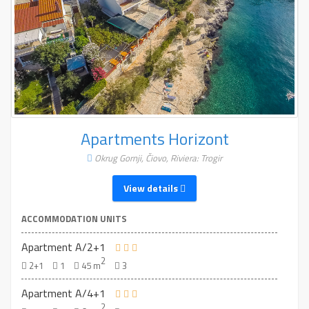
Apartments Horizont
Okrug Gornji, Čiovo, Riviera: Trogir
View details
ACCOMMODATION UNITS
Apartment A/2+1
2
2+1
1
45 m
3
Apartment A/4+1
2