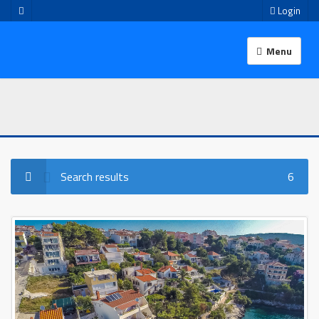
Login
Menu
Search results
6