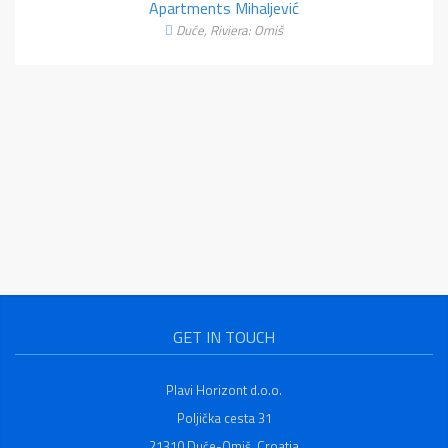
Apartments Mihaljević
Duće, Riviera: Omiš
GET IN TOUCH
Plavi Horizont d.o.o.
Poljička cesta 31
21310 Duće-Omiš, Croatia