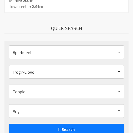
Market:
200
m
Town center:
2.9
km
QUICK SEARCH
Apartment
Trogir-Čiovo
People
Any
Search