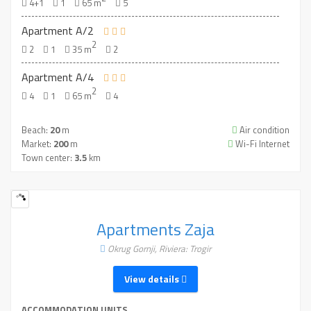
4+1
1
65 m
5
Apartment A/2
2
2
1
35 m
2
Apartment A/4
2
4
1
65 m
4
Beach:
20
m
Air condition
Market:
200
m
Wi-Fi Internet
Town center:
3.5
km
Apartments Zaja
Okrug Gornji, Riviera: Trogir
View details
ACCOMMODATION UNITS