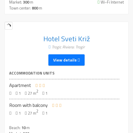
Market:
300
m
Wi-Fi Internet
Town center:
800
m
Hotel Sveti Križ
Trogir, Riviera: Trogir
View details
ACCOMMODATION UNITS
Apartment
2
1
27 m
1
Room with balcony
2
1
27 m
1
Beach:
10
m