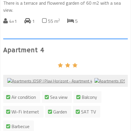
There is a terrace and flowered garden of 60 m2 with a sea
view.
2
4+1
1
55 m
5
Apartment 4
Air condition
Sea view
Balcony
Wi-Fi Internet
Garden
SAT TV
Barbecue