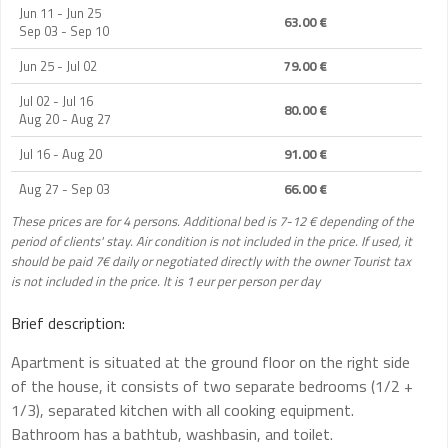
Jun 11 - Jun 25
63.00 €
Sep 03 - Sep 10
Jun 25 - Jul 02
79.00 €
Jul 02 - Jul 16
80.00 €
Aug 20 - Aug 27
Jul 16 - Aug 20
91.00 €
Aug 27 - Sep 03
66.00 €
These prices are for 4 persons. Additional bed is 7-12 € depending of the
period of clients' stay. Air condition is not included in the price. If used, it
should be paid 7€ daily or negotiated directly with the owner Tourist tax
is not included in the price. It is 1 eur per person per day
Brief description:
Apartment is situated at the ground floor on the right side
of the house, it consists of two separate bedrooms (1/2 +
1/3), separated kitchen with all cooking equipment.
Bathroom has a bathtub, washbasin, and toilet.