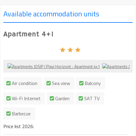
Available accommodation units
Apartment 4+1
Air condition
Sea view
Balcony
Wi-Fi Internet
Garden
SAT TV
Barbecue
Price list 2026: