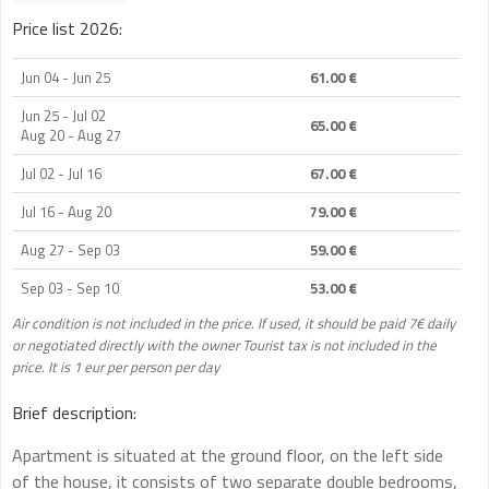
Price list 2026:
Jun 04 - Jun 25
61.00 €
Jun 25 - Jul 02
65.00 €
Aug 20 - Aug 27
Jul 02 - Jul 16
67.00 €
Jul 16 - Aug 20
79.00 €
Aug 27 - Sep 03
59.00 €
Sep 03 - Sep 10
53.00 €
Air condition is not included in the price. If used, it should be paid 7€ daily
or negotiated directly with the owner Tourist tax is not included in the
price. It is 1 eur per person per day
Brief description:
Apartment is situated at the ground floor, on the left side
of the house, it consists of two separate double bedrooms,