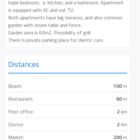
triple bedroom, a kitchen, and a bathroom. Apartment
is equipped with AC and sat TV.
Both apartments have big terraces, and also common
garden with stone table and fence.
Garden area is 60m2. Possibility of grill.
There is private parking place for clients' cars.
Distances
Beach:
100
m
Restaurant:
60
m
Post office:
2
km
Doctor:
2
km
Market:
200
m