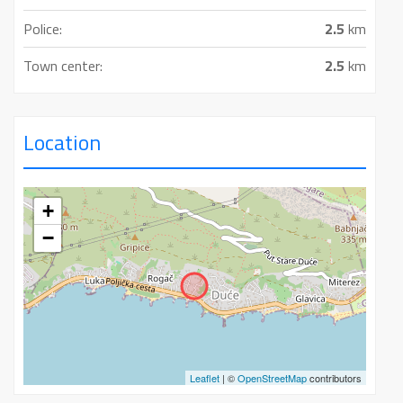
Police:
2.5
km
Town center:
2.5
km
Location
+
−
Leaflet
| ©
OpenStreetMap
contributors