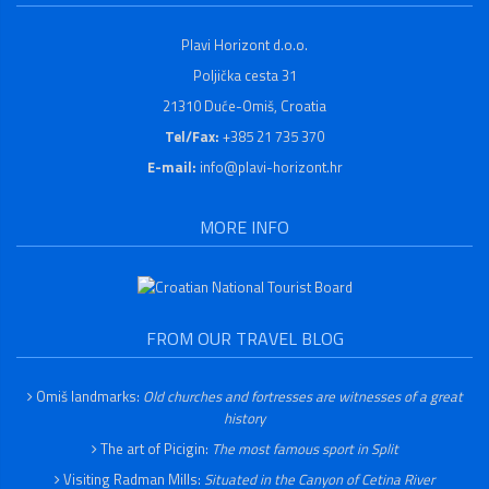
Plavi Horizont d.o.o.
Poljička cesta 31
21310 Duće-Omiš, Croatia
Tel/Fax:
+385 21 735 370
E-mail:
info@plavi-horizont.hr
MORE INFO
FROM OUR TRAVEL BLOG
Omiš landmarks:
Old churches and fortresses are witnesses of a great
history
The art of Picigin:
The most famous sport in Split
Visiting Radman Mills:
Situated in the Canyon of Cetina River