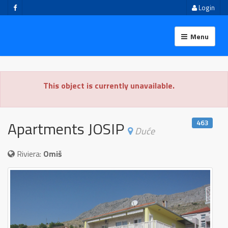
Login
Menu
This object is currently unavailable.
463
Apartments JOSIP
Duće
Riviera:
Omiš