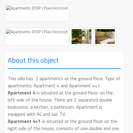
About this object
This villa has 2 apartments at the ground floor. Type of
apartments: Apartment 4 and Apartment 4+1
Apartment 4
is situated at the ground floor, on the
left side of the house. There are 2 separated double
bedrooms, a kitchen, a bathroom. Apartment is
equipped with AC and sat TV.
Apartment 4+1
is situated at the ground floor on the
right side of the house, consists of one double and one