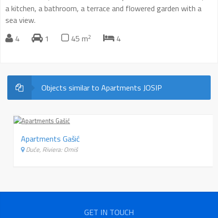
a kitchen, a bathroom, a terrace and flowered garden with a
sea view.
2
4
1
45 m
4
Objects similar to Apartments JOSIP
Apartments Gašić
Duće, Riviera: Omiš
GET IN TOUCH