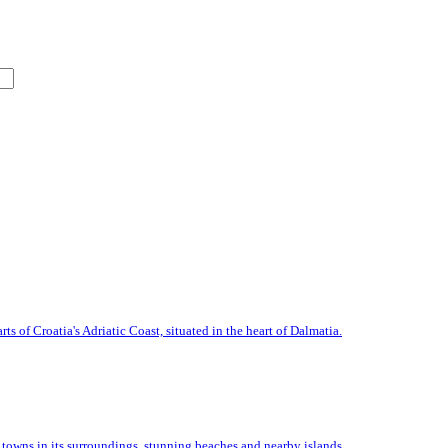
s of Croatia's Adriatic Coast, situated in the heart of Dalmatia.
n towns in its surroundings, stunning beaches and nearby islands.