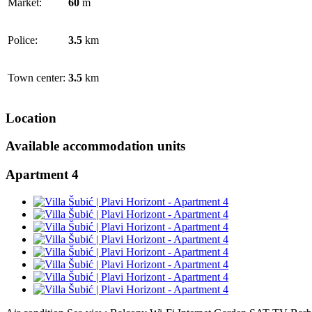
Market:
60
m
Police:
3.5
km
Town center:
3.5
km
Location
Available accommodation units
Apartment 4