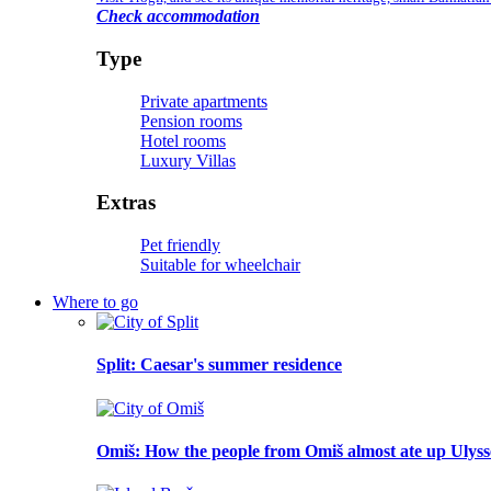
Check accommodation
Type
Private apartments
Pension rooms
Hotel rooms
Luxury Villas
Extras
Pet friendly
Suitable for wheelchair
Where to go
Split
: Caesar's summer residence
Omiš
: How the people from Omiš almost ate up Ulyss