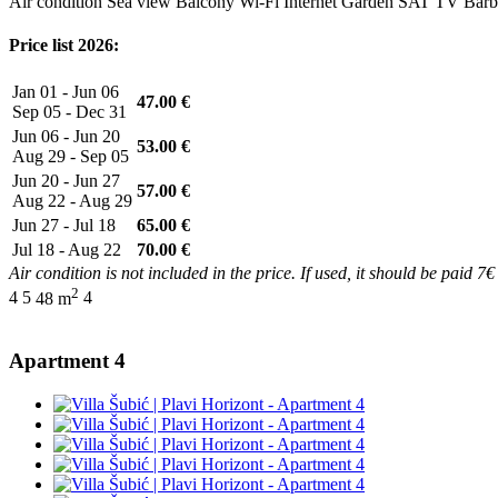
Air condition
Sea view
Balcony
Wi-Fi Internet
Garden
SAT TV
Barb
Price list 2026:
Jan 01 - Jun 06
47.00 €
Sep 05 - Dec 31
Jun 06 - Jun 20
53.00 €
Aug 29 - Sep 05
Jun 20 - Jun 27
57.00 €
Aug 22 - Aug 29
Jun 27 - Jul 18
65.00 €
Jul 18 - Aug 22
70.00 €
Air condition is not included in the price. If used, it should be paid 7€
2
4
5
48 m
4
Apartment 4