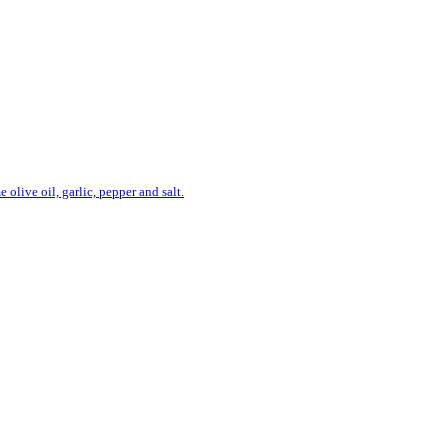
live oil, garlic, pepper and salt.