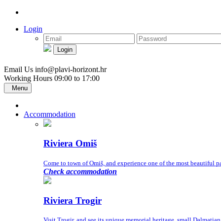
Login
Login
Email Us
info@plavi-horizont.hr
Working Hours
09:00 to 17:00
Menu
Accommodation
Riviera Omiš
Come to town of Omiš, and experience one of the most beautiful part
Check accommodation
Riviera Trogir
Visit Trogir, and see its unique memorial heritage, small Dalmatia