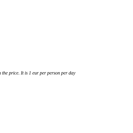
n the price. It is 1 eur per person per day