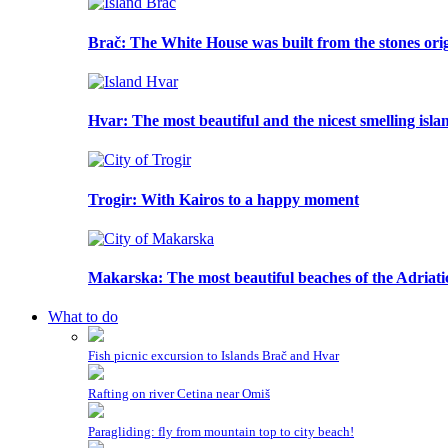
Brač
: The White House was built from the stones or
Hvar
: The most beautiful and the nicest smelling isla
Trogir
: With Kairos to a happy moment
Makarska
: The most beautiful beaches of the Adriati
What to do
Fish picnic excursion to Islands Brač and Hvar
Rafting on river Cetina near Omiš
Paragliding: fly from mountain top to city beach!