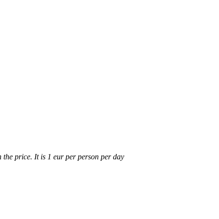
n the price. It is 1 eur per person per day