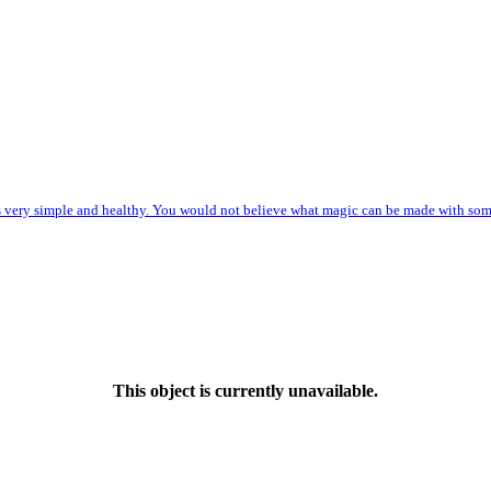
s very simple and healthy. You would not believe what magic can be made with some o
This object is currently unavailable.