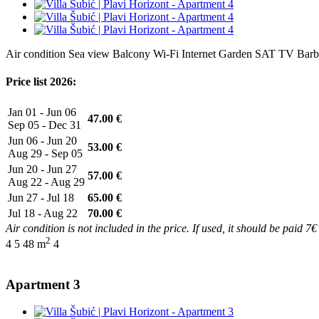
Air condition
Sea view
Balcony
Wi-Fi Internet
Garden
SAT TV
Barb
Price list 2026:
Jan 01 - Jun 06
47.00 €
Sep 05 - Dec 31
Jun 06 - Jun 20
53.00 €
Aug 29 - Sep 05
Jun 20 - Jun 27
57.00 €
Aug 22 - Aug 29
Jun 27 - Jul 18
65.00 €
Jul 18 - Aug 22
70.00 €
Air condition is not included in the price. If used, it should be paid 7€
2
4
5
48 m
4
Apartment 3