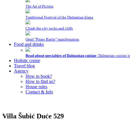
The Art of Picigin
Traditional Festival of the Dalmatian klapa
Climb the city rocks and cliffs
Omiš "Pirate Battle" manifestation
Food and drinks
Read about specialties of Dalmatian cuisine
: Dalmatian cuisine i
Holistic cruise
Travel blog
Agency
How to book?
How to find us?
House rules
Contact & Info
Villa Šubić
Duće
529