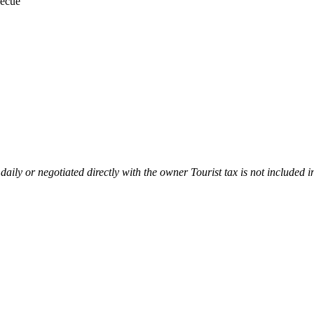
ecue
 daily or negotiated directly with the owner Tourist tax is not included i