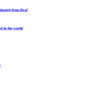
iginated from Brač
nd in the world
c