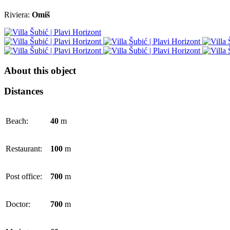
Riviera:
Omiš
About this object
Distances
Beach:
40
m
Restaurant:
100
m
Post office:
700
m
Doctor:
700
m