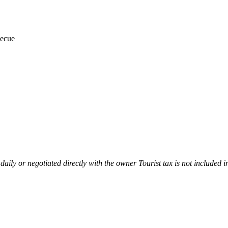
ecue
 daily or negotiated directly with the owner Tourist tax is not included i