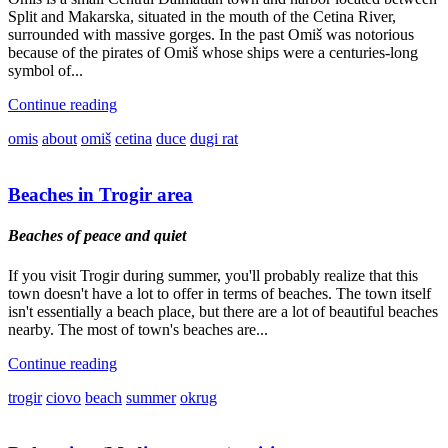
Split and Makarska, situated in the mouth of the Cetina River,
surrounded with massive gorges. In the past Omiš was notorious
because of the pirates of Omiš whose ships were a centuries-long
symbol of...
Continue reading
omis
about
omiš
cetina
duce
dugi rat
Beaches in Trogir area
Beaches of peace and quiet
If you visit Trogir during summer, you'll probably realize that this
town doesn't have a lot to offer in terms of beaches. The town itself
isn't essentially a beach place, but there are a lot of beautiful beaches
nearby. The most of town's beaches are...
Continue reading
trogir
ciovo
beach
summer
okrug