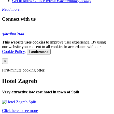
Get to know Omiš Riviera:
Extraordinary beauty
Read more...
Connect with us
/plavihorizont
This website uses cookies
to improve user experience. By using
our website you consent to all cookies in accordance with our
Cookie Policy
.
I understand
×
First-minute booking offer:
Hotel Zagreb
Very attractive low cost hotel in town of Split
Click here to see more