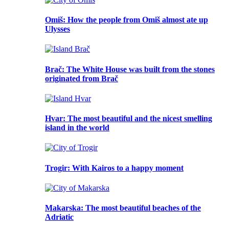
Omiš
: How the people from Omiš almost ate up
Ulysses
Brač
: The White House was built from the stones
originated from Brač
Hvar
: The most beautiful and the nicest smelling
island in the world
Trogir
: With Kairos to a happy moment
Makarska
: The most beautiful beaches of the
Adriatic