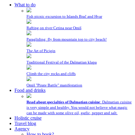
What to do
Fish picnic excursion to Islands Brač and Hvar
Rafting on river Cetina near Omiš
Paragliding: fly from mountain top to city beach!
The Art of Picigin
Traditional Festival of the Dalmatian klapa
Climb the city rocks and cliffs
Omiš "Pirate Battle" manifestation
Food and drinks
Read about specialties of Dalmatian cuisine
: Dalmatian cuisine
is very simple and healthy. You would not believe what magic
can be made with some olive oil, garlic, pepper and salt.
Holistic cruise
Travel blog
Agency
How to book?