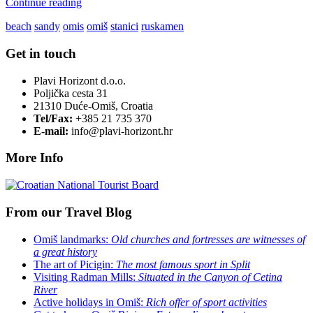
Continue reading
beach
sandy
omis
omiš
stanici
ruskamen
Get in touch
Plavi Horizont d.o.o.
Poljička cesta 31
21310 Duće-Omiš, Croatia
Tel/Fax:
+385 21 735 370
E-mail:
info@plavi-horizont.hr
More Info
From our Travel Blog
Omiš landmarks:
Old churches and fortresses are witnesses of
a great history
The art of Picigin:
The most famous sport in Split
Visiting Radman Mills:
Situated in the Canyon of Cetina
River
Active holidays in Omiš:
Rich offer of sport activities