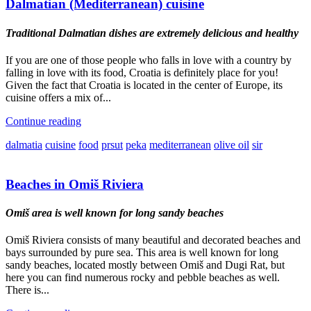
Dalmatian (Mediterranean) cuisine
Traditional Dalmatian dishes are extremely delicious and healthy
If you are one of those people who falls in love with a country by
falling in love with its food, Croatia is definitely place for you!
Given the fact that Croatia is located in the center of Europe, its
cuisine offers a mix of...
Continue reading
dalmatia
cuisine
food
prsut
peka
mediterranean
olive oil
sir
Beaches in Omiš Riviera
Omiš area is well known for long sandy beaches
Omiš Riviera consists of many beautiful and decorated beaches and
bays surrounded by pure sea. This area is well known for long
sandy beaches, located mostly between Omiš and Dugi Rat, but
here you can find numerous rocky and pebble beaches as well.
There is...