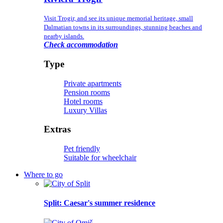
Visit Trogir, and see its unique memorial heritage, small
Dalmatian towns in its surroundings, stunning beaches and
nearby islands.
Check accommodation
Type
Private apartments
Pension rooms
Hotel rooms
Luxury Villas
Extras
Pet friendly
Suitable for wheelchair
Where to go
Split
: Caesar's summer residence