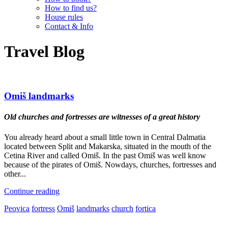
How to find us?
House rules
Contact & Info
Travel Blog
Omiš landmarks
Old churches and fortresses are witnesses of a great history
You already heard about a small little town in Central Dalmatia
located between Split and Makarska, situated in the mouth of the
Cetina River and called Omiš. In the past Omiš was well know
because of the pirates of Omiš. Nowdays, churches, fortresses and
other...
Continue reading
Peovica
fortress
Omiš
landmarks
church
fortica