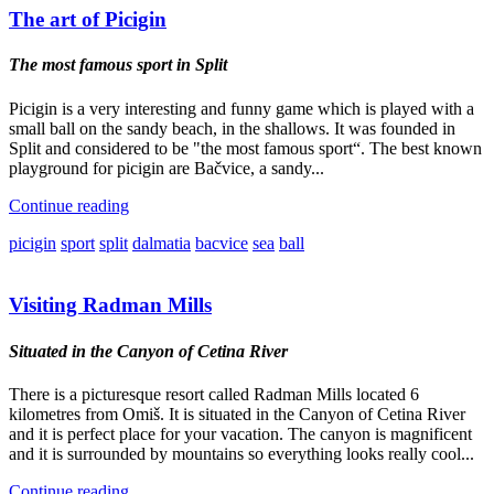
The art of Picigin
The most famous sport in Split
Picigin is a very interesting and funny game which is played with a
small ball on the sandy beach, in the shallows. It was founded in
Split and considered to be "the most famous sport“. The best known
playground for picigin are Bačvice, a sandy...
Continue reading
picigin
sport
split
dalmatia
bacvice
sea
ball
Visiting Radman Mills
Situated in the Canyon of Cetina River
There is a picturesque resort called Radman Mills located 6
kilometres from Omiš. It is situated in the Canyon of Cetina River
and it is perfect place for your vacation. The canyon is magnificent
and it is surrounded by mountains so everything looks really cool...
Continue reading