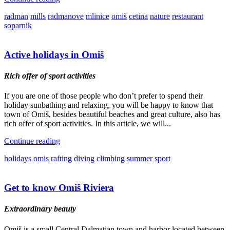
radman
mills
radmanove
mlinice
omiš
cetina
nature
restaurant
soparnik
Active holidays in Omiš
Rich offer of sport activities
If you are one of those people who don’t prefer to spend their
holiday sunbathing and relaxing, you will be happy to know that
town of Omiš, besides beautiful beaches and great culture, also has
rich offer of sport activities. In this article, we will...
Continue reading
holidays
omis
rafting
diving
climbing
summer
sport
Get to know Omiš Riviera
Extraordinary beauty
Omiš is a small Central Dalmatian town and harbor located between