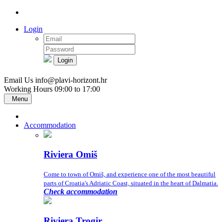
Login
Login
Email Us
info@plavi-horizont.hr
Working Hours
09:00 to 17:00
Menu
Accommodation
Riviera Omiš
Come to town of Omiš, and experience one of the most beautiful
parts of Croatia's Adriatic Coast, situated in the heart of Dalmatia.
Check accommodation
Riviera Trogir