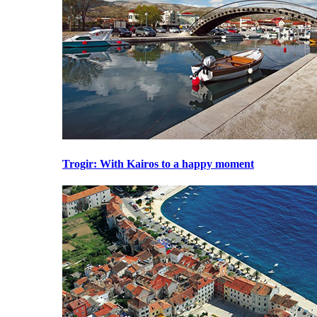
Trogir
: With Kairos to a happy moment