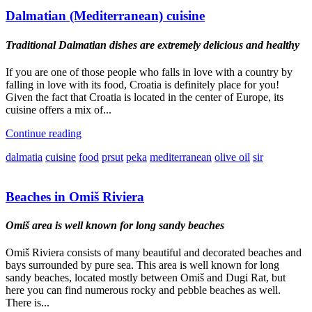
Dalmatian (Mediterranean) cuisine
Traditional Dalmatian dishes are extremely delicious and healthy
If you are one of those people who falls in love with a country by
falling in love with its food, Croatia is definitely place for you!
Given the fact that Croatia is located in the center of Europe, its
cuisine offers a mix of...
Continue reading
dalmatia
cuisine
food
prsut
peka
mediterranean
olive oil
sir
Beaches in Omiš Riviera
Omiš area is well known for long sandy beaches
Omiš Riviera consists of many beautiful and decorated beaches and
bays surrounded by pure sea. This area is well known for long
sandy beaches, located mostly between Omiš and Dugi Rat, but
here you can find numerous rocky and pebble beaches as well.
There is...