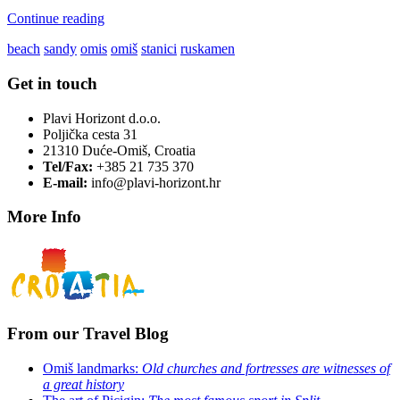
Continue reading
beach
sandy
omis
omiš
stanici
ruskamen
Get in touch
Plavi Horizont d.o.o.
Poljička cesta 31
21310 Duće-Omiš, Croatia
Tel/Fax:
+385 21 735 370
E-mail:
info@plavi-horizont.hr
More Info
From our Travel Blog
Omiš landmarks:
Old churches and fortresses are witnesses of
a great history