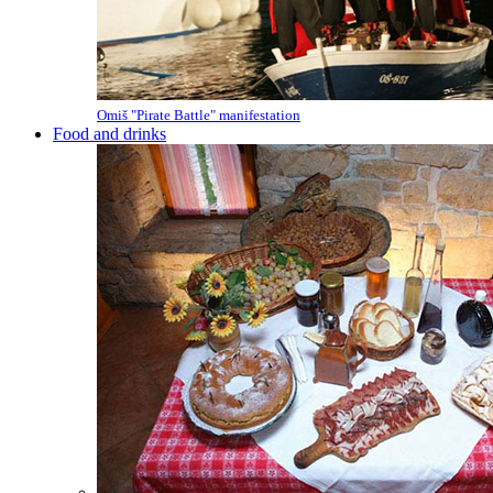
Omiš "Pirate Battle" manifestation
Food and drinks