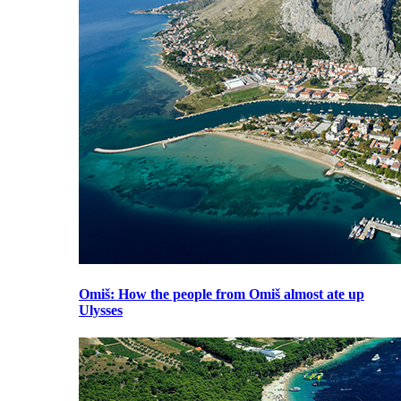
Omiš
: How the people from Omiš almost ate up
Ulysses