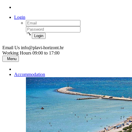
Login
Login
Email Us
info@plavi-horizont.hr
Working Hours
09:00 to 17:00
Menu
Accommodation