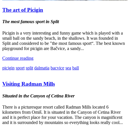
The art of Picigin
The most famous sport in Split
Picigin is a very interesting and funny game which is played with a
small ball on the sandy beach, in the shallows. It was founded in
Split and considered to be "the most famous sport“. The best known
playground for picigin are Bačvice, a sandy...
Continue reading
picigin
sport
split
dalmatia
bacvice
sea
ball
Visiting Radman Mills
Situated in the Canyon of Cetina River
There is a picturesque resort called Radman Mills located 6
kilometres from Omiš. It is situated in the Canyon of Cetina River
and it is perfect place for your vacation. The canyon is magnificent
and it is surrounded by mountains so everything looks really cool...