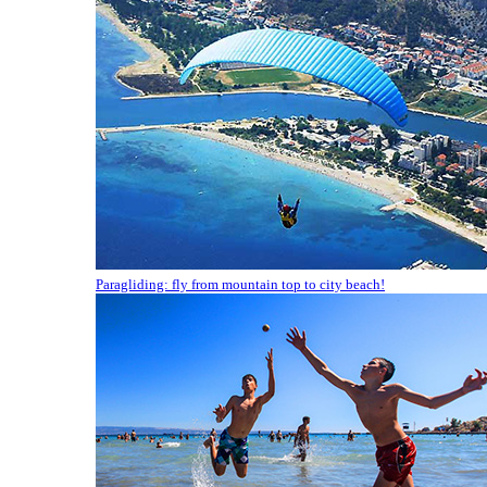
Paragliding: fly from mountain top to city beach!