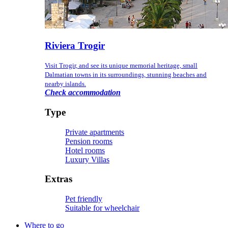
Riviera Trogir
Visit Trogir, and see its unique memorial heritage, small
Dalmatian towns in its surroundings, stunning beaches and
nearby islands.
Check accommodation
Type
Private apartments
Pension rooms
Hotel rooms
Luxury Villas
Extras
Pet friendly
Suitable for wheelchair
Where to go