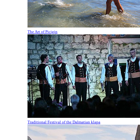
The Art of Picigin
Traditional Festival of the Dalmatian klapa