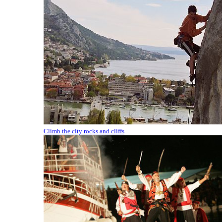
Climb the city rocks and cliffs