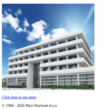
Click here to see more
© 1996 - 2026 Plavi Horizont d.o.o.