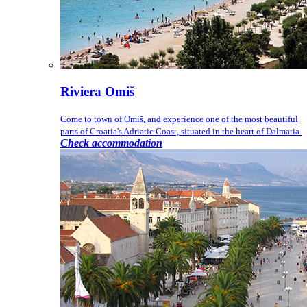
Riviera Omiš
Come to town of Omiš, and experience one of the most beautiful
parts of Croatia's Adriatic Coast, situated in the heart of Dalmatia.
Check accommodation