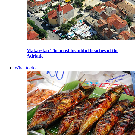
Makarska
: The most beautiful beaches of the
Adriatic
What to do