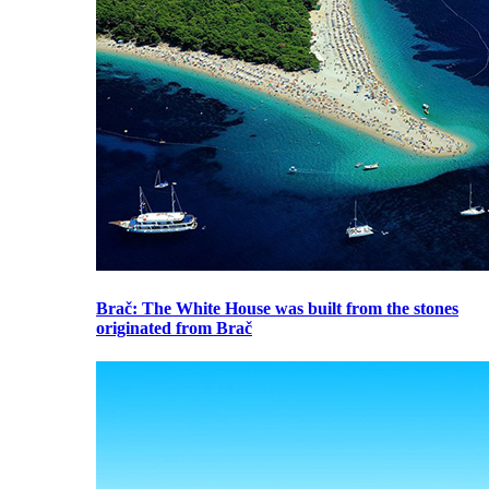
Brač
: The White House was built from the stones
originated from Brač