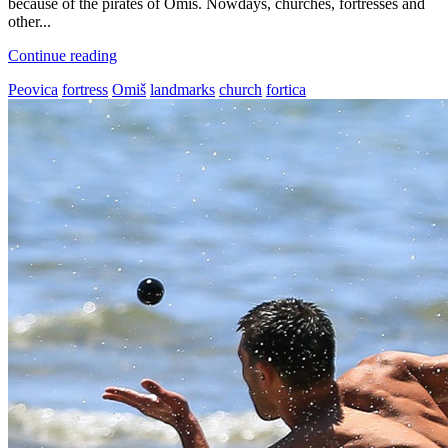
because of the pirates of Omiš. Nowdays, churches, fortresses and
other...
Continue reading
Peovica
fortress
Omiš
landmarks
church
fortica