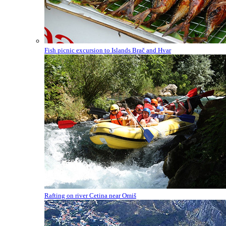
Fish picnic excursion to Islands Brač and Hvar
Rafting on river Cetina near Omiš