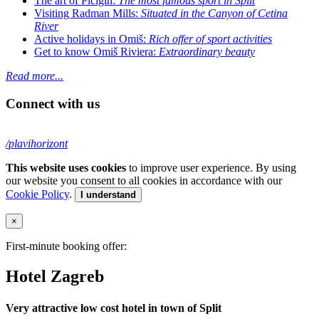
The art of Picigin:
The most famous sport in Split
Visiting Radman Mills:
Situated in the Canyon of Cetina
River
Active holidays in Omiš:
Rich offer of sport activities
Get to know Omiš Riviera:
Extraordinary beauty
Read more...
Connect with us
/plavihorizont
This website uses cookies
to improve user experience. By using
our website you consent to all cookies in accordance with our
Cookie Policy
.
I understand
×
First-minute booking offer:
Hotel Zagreb
Very attractive low cost hotel in town of Split