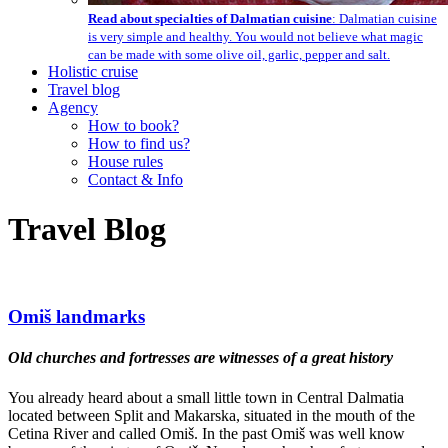
Read about specialties of Dalmatian cuisine
: Dalmatian cuisine
is very simple and healthy. You would not believe what magic
can be made with some olive oil, garlic, pepper and salt.
Holistic cruise
Travel blog
Agency
How to book?
How to find us?
House rules
Contact & Info
Travel Blog
Omiš landmarks
Old churches and fortresses are witnesses of a great history
You already heard about a small little town in Central Dalmatia
located between Split and Makarska, situated in the mouth of the
Cetina River and called Omiš. In the past Omiš was well know