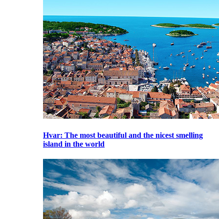
Hvar
: The most beautiful and the nicest smelling
island in the world