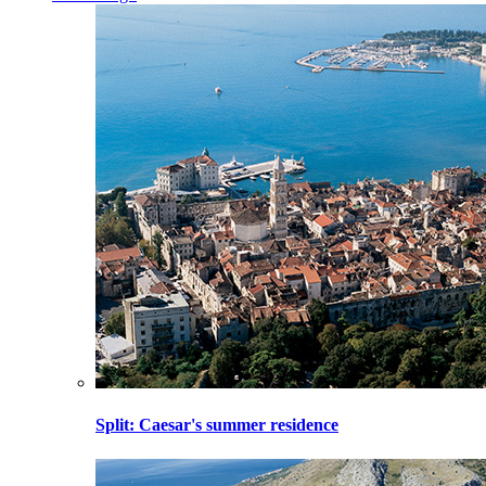
Split
: Caesar's summer residence