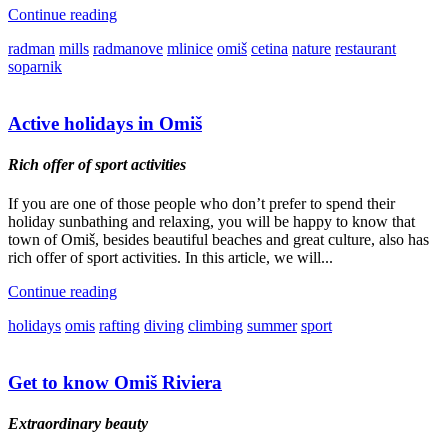
Continue reading
radman
mills
radmanove
mlinice
omiš
cetina
nature
restaurant
soparnik
Active holidays in Omiš
Rich offer of sport activities
If you are one of those people who don’t prefer to spend their
holiday sunbathing and relaxing, you will be happy to know that
town of Omiš, besides beautiful beaches and great culture, also has
rich offer of sport activities. In this article, we will...
Continue reading
holidays
omis
rafting
diving
climbing
summer
sport
Get to know Omiš Riviera
Extraordinary beauty