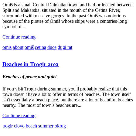
Omiš is a small Central Dalmatian town and harbor located between
Split and Makarska, situated in the mouth of the Cetina River,
surrounded with massive gorges. In the past Omiš was notorious
because of the pirates of Omiš whose ships were a centuries-long
symbol of...
Continue reading
omis
about
omiš
cetina
duce
dugi rat
Beaches in Trogir area
Beaches of peace and quiet
If you visit Trogir during summer, you'll probably realize that this
town doesn't have a lot to offer in terms of beaches. The town itself
isn't essentially a beach place, but there are a lot of beautiful beaches
nearby. The most of town's beaches are...
Continue reading
trogir
ciovo
beach
summer
okrug